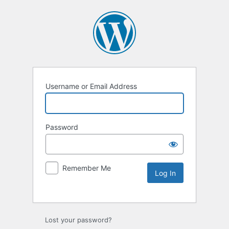
Username or Email Address
Password
Remember Me
Lost your password?