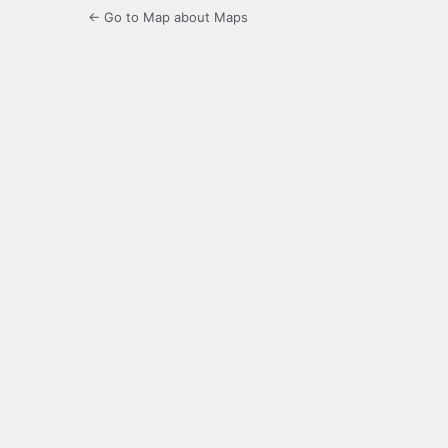
← Go to Map about Maps